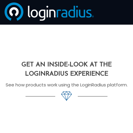
GET AN INSIDE-LOOK AT THE
LOGINRADIUS EXPERIENCE
See how products work using the LoginRadius platform.